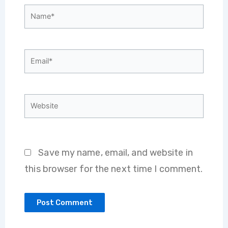
Name*
Email*
Website
Save my name, email, and website in
this browser for the next time I comment.