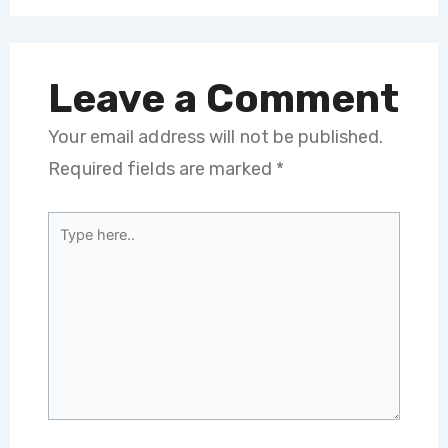
Leave a Comment
Your email address will not be published.
Required fields are marked
*
Type
here..