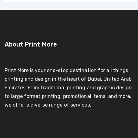
About Print More
Print More is your one-stop destination for all things
printing and design in the heart of Dubai, United Arab
Emirates. From traditional printing and graphic design
to large format printing, promotional items, and more,
we offer a diverse range of services.