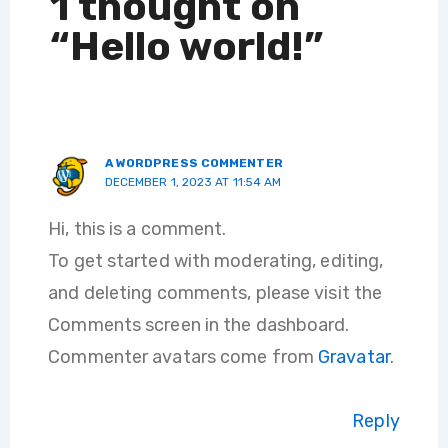
1 thought on
“Hello world!”
A WORDPRESS COMMENTER
DECEMBER 1, 2023 AT 11:54 AM
Hi, this is a comment.
To get started with moderating, editing,
and deleting comments, please visit the
Comments screen in the dashboard.
Commenter avatars come from
Gravatar
.
Reply