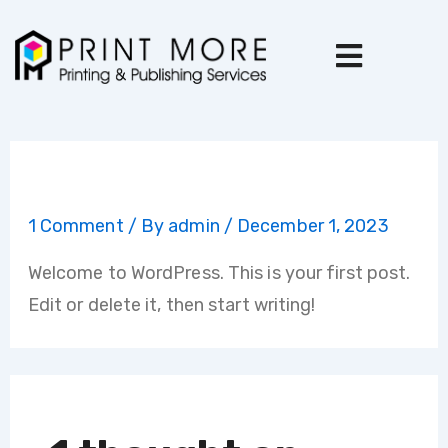
Skip
to
content
Hello world!
1 Comment
/ By
admin
/
December 1, 2023
Welcome to WordPress. This is your first post.
Edit or delete it, then start writing!