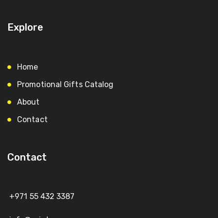
Explore
Home
Promotional Gifts Catalog
About
Contact
Contact
+971 55 432 3387